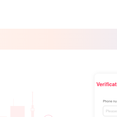
Verifica
Phone nu