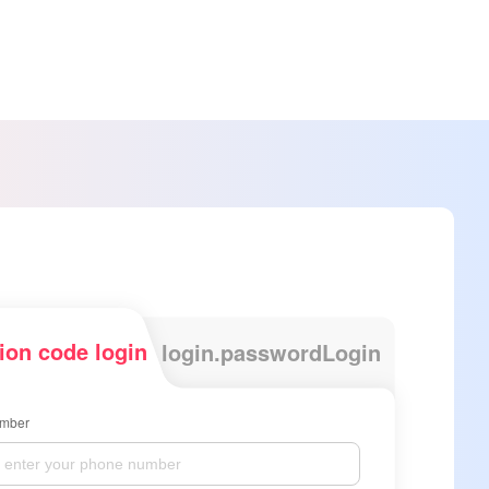
tion code login
login.passwordLogin
mber