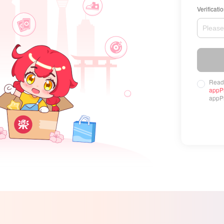
Verificati
Read
appP
appPr