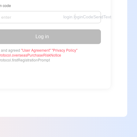
on code
login.loginCodeSendText
Log in
 and agreed
"User Agreement"
"Privacy Policy"
rotocol.overseasPurchaseRiskNotice
otocol.firstRegistrationPrompt